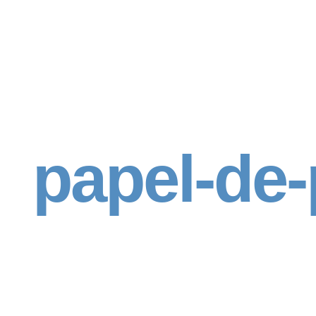
papel-de