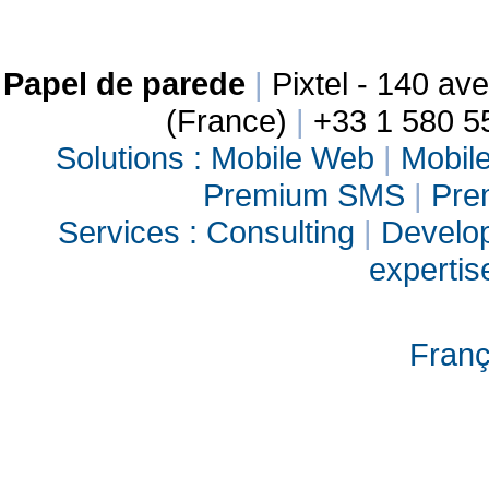
Papel de parede
|
Pixtel - 140 a
(France)
|
+33 1 580 5
Solutions :
Mobile Web
|
Mobile
Premium SMS
|
Pre
Services :
Consulting
|
Develo
experti
Franç